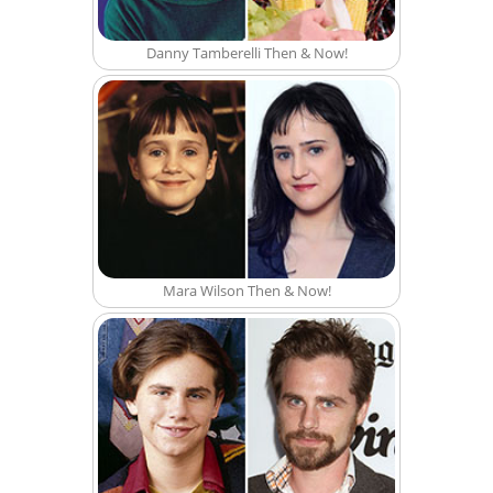
Danny Tamberelli Then & Now!
Mara Wilson Then & Now!