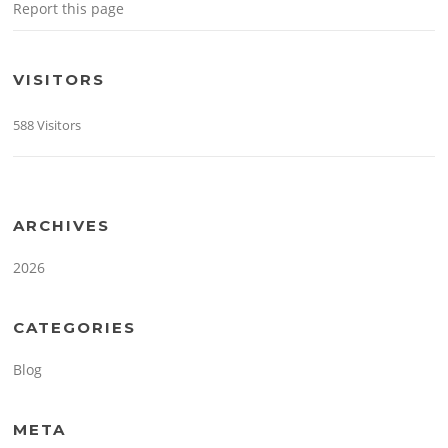
Report this page
VISITORS
588 Visitors
ARCHIVES
2026
CATEGORIES
Blog
META