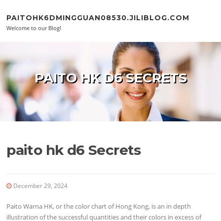
Skip to content
PAITOHK6DMINGGUAN08530.JILIBLOG.COM
Welcome to our Blog!
PAITO HK D6 SECRETS
paito hk d6 Secrets
December 29, 2024
Paito Warna HK, or the color chart of Hong Kong, is an in depth
illustration of the successful quantities and their colors in excess of