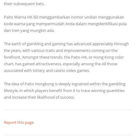
their subsequent bets.
Paito Warna HK 6D menggambarkan nomor undian menggunakan
kode warna yang mempermudah Anda dalam mengidentifikasi pola
dan tren yang mungkin ada.
The earth of gambling and gaming has advanced appreciably through
the years, with various traits and improvements coming on the
forefront. Amongst these trends, the Paito HK, or Hong Kong color
chart, has gained attractiveness, especially among the All those
associated with lottery and casino video games.
The idea of Paito Hongkong is deeply ingrained within the gambling
lifestyle, in which players benefit from it to trace winning quantities
and increase their likelihood of success.
Report this page