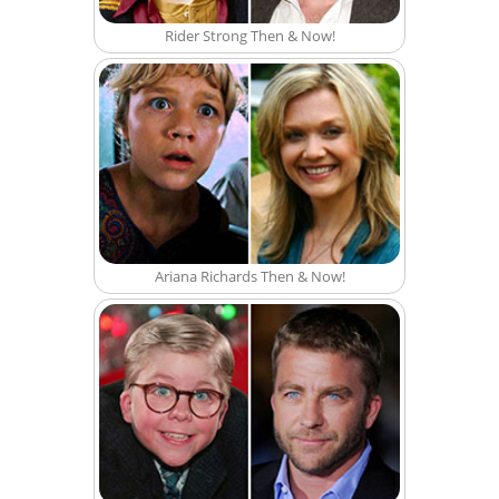
Rider Strong Then & Now!
Ariana Richards Then & Now!