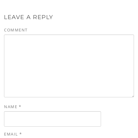
LEAVE A REPLY
COMMENT
NAME
*
EMAIL
*