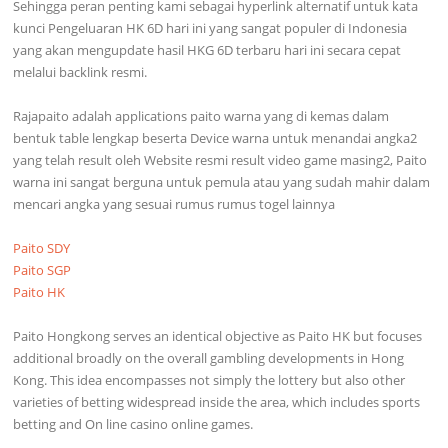
Sehingga peran penting kami sebagai hyperlink alternatif untuk kata
kunci Pengeluaran HK 6D hari ini yang sangat populer di Indonesia
yang akan mengupdate hasil HKG 6D terbaru hari ini secara cepat
melalui backlink resmi.
Rajapaito adalah applications paito warna yang di kemas dalam
bentuk table lengkap beserta Device warna untuk menandai angka2
yang telah result oleh Website resmi result video game masing2, Paito
warna ini sangat berguna untuk pemula atau yang sudah mahir dalam
mencari angka yang sesuai rumus rumus togel lainnya
Paito SDY
Paito SGP
Paito HK
Paito Hongkong serves an identical objective as Paito HK but focuses
additional broadly on the overall gambling developments in Hong
Kong. This idea encompasses not simply the lottery but also other
varieties of betting widespread inside the area, which includes sports
betting and On line casino online games.