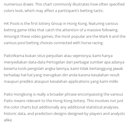
numerous draws. This chart commonly illustrates how often specified
colors look, which may affect a participant’s betting tactic.
HK Pools is the first lottery Group in Hong Kong, featuring various
betting game titles that catch the attention of a massive following.
Amongst these video games, the most popular are the Mark 6 and the
various pool betting choices connected with horse racing.
PaitoWarna bukan situs perjudian atau sejenisnya, kami hanya
menyediakan data-data Pertogelan dari perbagai sumber apa adanya
beserta tools pengolah angka lainnya, kami tidak bertanggung jawab
terhadap hal-hal yang merugikan diri anda karena kesalahan result
maupun prediksi ataupun kesalahan applications yang kami miliki
Paito Hongkong is really a broader phrase encompassing the various
Paito means relevant to the Hong Kong lottery. This involves not just
the color charts but additionally any additional statistical analyses,
historic data, and prediction designs designed by players and analysts
alike.