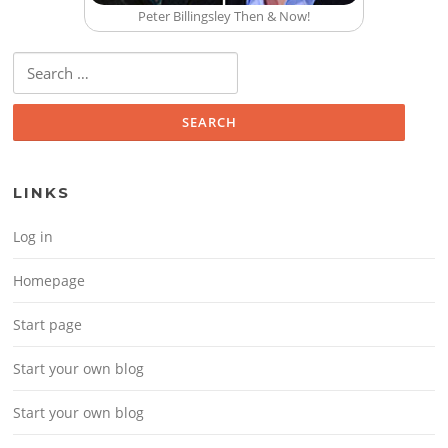
Peter Billingsley Then & Now!
Search for:
LINKS
Log in
Homepage
Start page
Start your own blog
Start your own blog