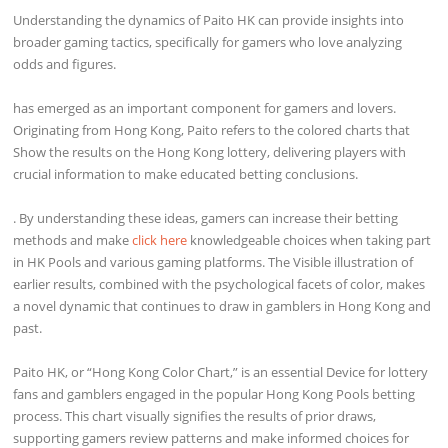
Understanding the dynamics of Paito HK can provide insights into
broader gaming tactics, specifically for gamers who love analyzing
odds and figures.
has emerged as an important component for gamers and lovers.
Originating from Hong Kong, Paito refers to the colored charts that
Show the results on the Hong Kong lottery, delivering players with
crucial information to make educated betting conclusions.
. By understanding these ideas, gamers can increase their betting
methods and make
click here
knowledgeable choices when taking part
in HK Pools and various gaming platforms. The Visible illustration of
earlier results, combined with the psychological facets of color, makes
a novel dynamic that continues to draw in gamblers in Hong Kong and
past.
Paito HK, or “Hong Kong Color Chart,” is an essential Device for lottery
fans and gamblers engaged in the popular Hong Kong Pools betting
process. This chart visually signifies the results of prior draws,
supporting gamers review patterns and make informed choices for