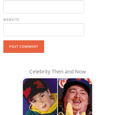
WEBSITE
Celebrity Then and Now